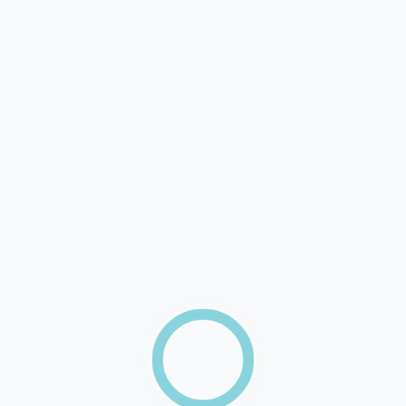
Your Name
Your Email